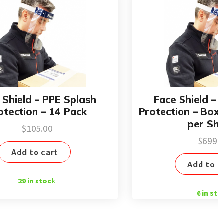
 Shield – PPE Splash
Face Shield 
otection – 14 Pack
Protection – Bo
per Sh
$
105.00
$
699
Add to cart
Add to 
29 in stock
6 in s