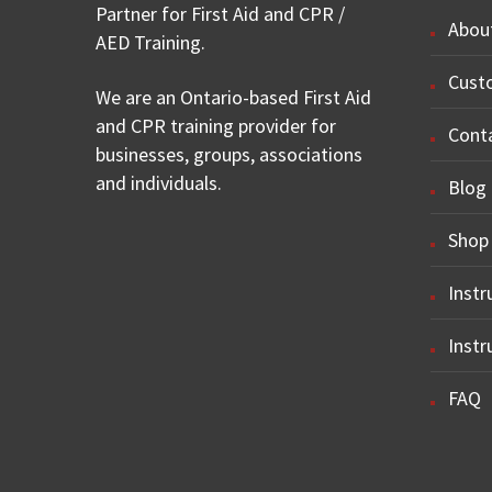
Partner for First Aid and CPR /
Abou
AED Training.
Cust
We are an Ontario-based First Aid
and CPR training provider for
Cont
businesses, groups, associations
and individuals.
Blog
Shop
Instr
Instr
FAQ