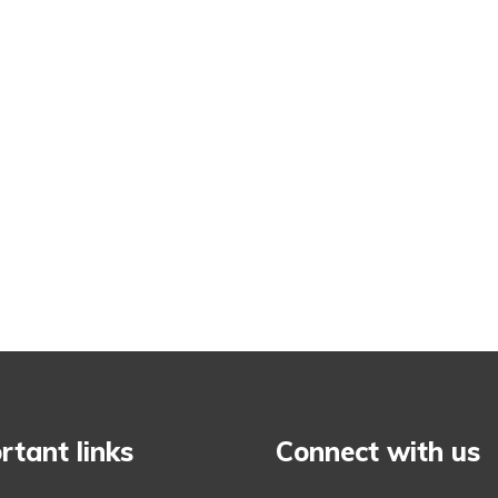
rtant links
Connect with us