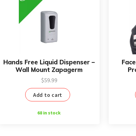
Hands Free Liquid Dispenser –
Face
Wall Mount Zapagerm
Pr
$
59.99
Add to cart
68 in stock