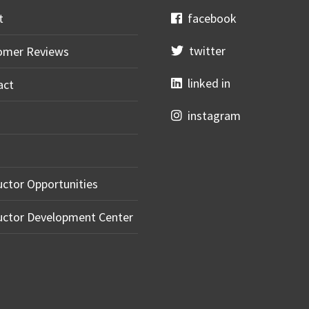
t
facebook
twitter
omer Reviews
linked in
act
instagram
uctor Opportunities
uctor Development Center