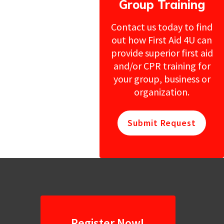
Group Training
Contact us today to find
out how First Aid 4U can
provide superior first aid
and/or CPR training for
your group, business or
organization.
Submit Request
Register Now!