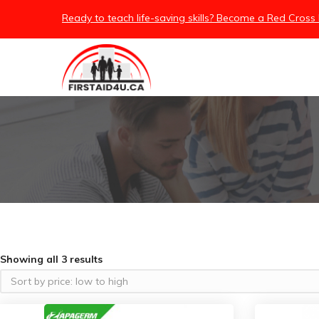
Ready to teach life-saving skills? Become a Red Cross 
Showing all 3 results