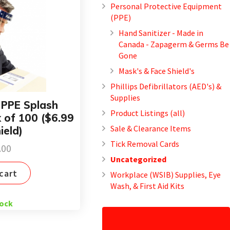
Personal Protective Equipment
(PPE)
Hand Sanitizer - Made in
Canada - Zapagerm & Germs Be
Gone
Mask's & Face Shield's
Phillips Defibrillators (AED's) &
Supplies
– PPE Splash
Product Listings (all)
x of 100 ($6.99
Sale & Clearance Items
ield)
Tick Removal Cards
.00
Uncategorized
cart
Workplace (WSIB) Supplies, Eye
Wash, & First Aid Kits
tock