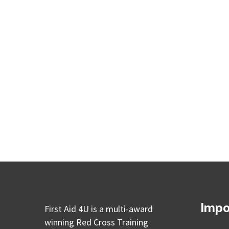
Impo
First Aid 4U is a multi-award
winning Red Cross Training