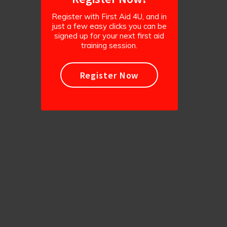
Register with First Aid 4U, and in
just a few easy clicks you can be
signed up for your next first aid
training session.
Register Now