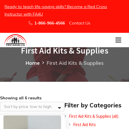
Ready to teach life-saving skills? Become a Red Cross
Instructor with FA4U
1-866-966-4566
Contact Us
First Aid Kits & Supplies
Home
First Aid Kits & Supplies
Showing all 6 results
Filter by Categories
First Aid Kits & Supplies (all)
First Aid Kits