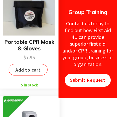
Group Training
Contact us today to
find out how First Aid
4U can provide
Portable CPR Mask
superior first aid
& Gloves
and/or CPR training for
your group, business or
$
7.95
organization.
Add to cart
Submit Request
5 in stock