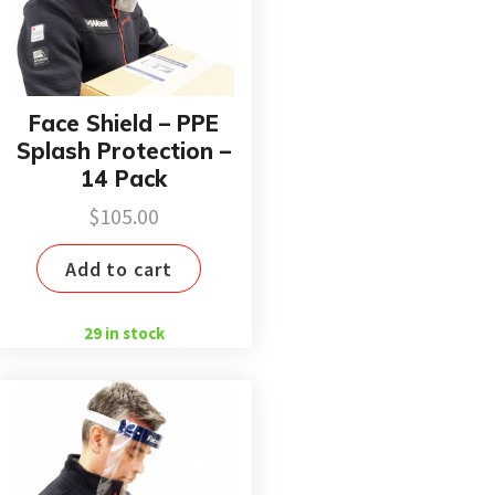
Face Shield – PPE
Splash Protection –
14 Pack
$
105.00
Add to cart
29 in stock