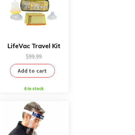
LifeVac Travel Kit
$
99.99
Add to cart
6 in stock