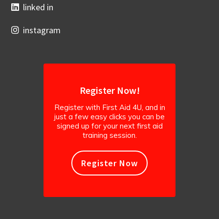
linked in
instagram
Register Now!
Register with First Aid 4U, and in
just a few easy clicks you can be
signed up for your next first aid
training session.
Register Now