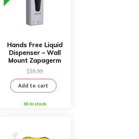
Hands Free Liquid
Dispenser – Wall
Mount Zapagerm
$
59.99
Add to cart
68 in stock