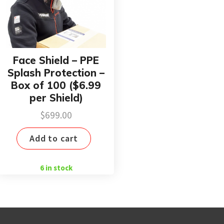
Face Shield – PPE
Splash Protection –
Box of 100 ($6.99
per Shield)
$
699.00
Add to cart
6 in stock