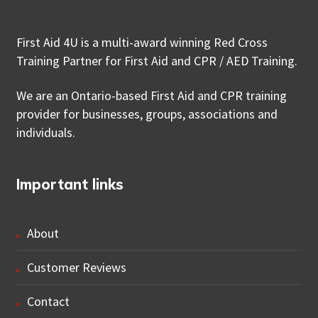
First Aid 4U is a multi-award winning Red Cross
Training Partner for First Aid and CPR / AED Training.
We are an Ontario-based First Aid and CPR training
provider for businesses, groups, associations and
individuals.
Important links
About
Customer Reviews
Contact