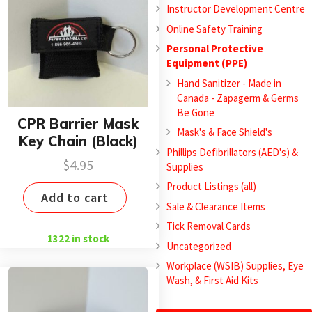
Instructor Development Centre
Online Safety Training
Personal Protective
Equipment (PPE)
Hand Sanitizer - Made in
Canada - Zapagerm & Germs
Be Gone
CPR Barrier Mask
Mask's & Face Shield's
Key Chain (Black)
Phillips Defibrillators (AED's) &
$
4.95
Supplies
Product Listings (all)
Add to cart
Sale & Clearance Items
Tick Removal Cards
1322 in stock
Uncategorized
Workplace (WSIB) Supplies, Eye
Wash, & First Aid Kits