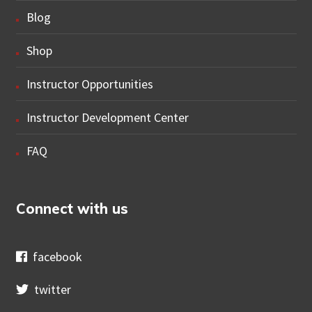
Blog
Shop
Instructor Opportunities
Instructor Development Center
FAQ
Connect with us
facebook
twitter