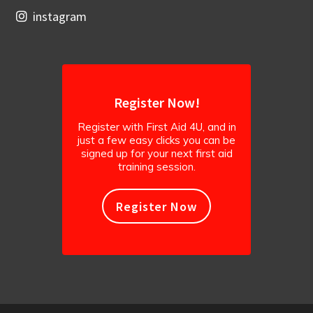
instagram
Register Now!
Register with First Aid 4U, and in
just a few easy clicks you can be
signed up for your next first aid
training session.
Register Now