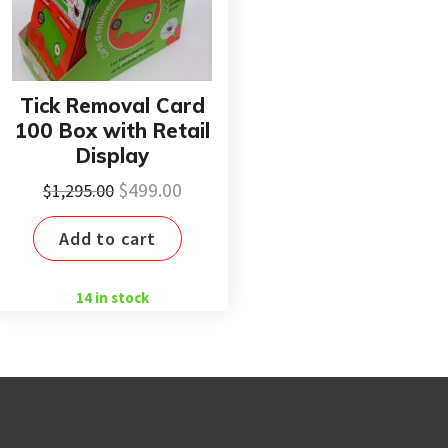
Tick Removal Card
100 Box with Retail
Display
Original
Current
$
499.00
$
1,295.00
price
price
Add to cart
was:
is:
$1,295.00.
$499.00.
14 in stock