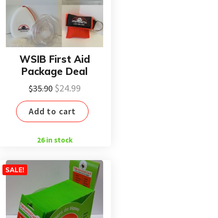
WSIB First Aid
Package Deal
Original
Current
$
24.99
$
35.90
price
price
Add to cart
was:
is:
$35.90.
$24.99.
26 in stock
SALE!