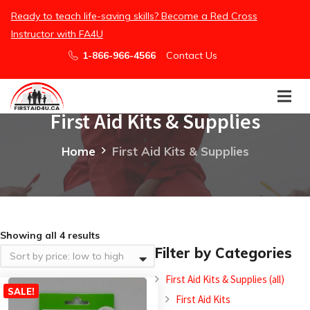
Ready to teach life-saving skills? Become a Red Cross
Instructor with FA4U
1-866-966-4566
Contact Us
First Aid Kits & Supplies
Home
First Aid Kits & Supplies
Showing all 4 results
Filter by Categories
First Aid Kits & Supplies (all)
SALE!
First Aid Kits