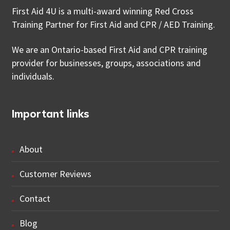
First Aid 4U is a multi-award winning Red Cross
Training Partner for First Aid and CPR / AED Training.
We are an Ontario-based First Aid and CPR training
provider for businesses, groups, associations and
individuals.
Important links
About
Customer Reviews
Contact
Blog