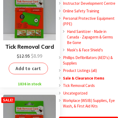
Instructor Development Centre
Online Safety Training
Personal Protective Equipment
(PPE)
Hand Sanitizer - Made in
Canada - Zapagerm & Germs
Be Gone
Tick Removal Card
Mask's & Face Shield's
Original
Current
$
8.99
$
12.95
Phillips Defibrillators (AED's) &
price
price
Supplies
Add to cart
was:
is:
Product Listings (all)
$12.95.
$8.99.
Sale & Clearance Items
1836 in stock
Tick Removal Cards
Uncategorized
Workplace (WSIB) Supplies, Eye
SALE!
Wash, & First Aid Kits