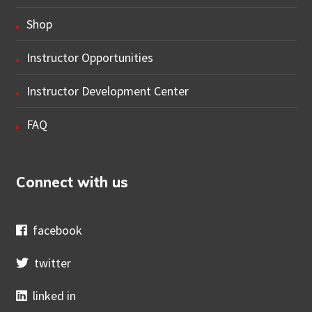
Shop
Instructor Opportunities
Instructor Development Center
FAQ
Connect with us
facebook
twitter
linked in