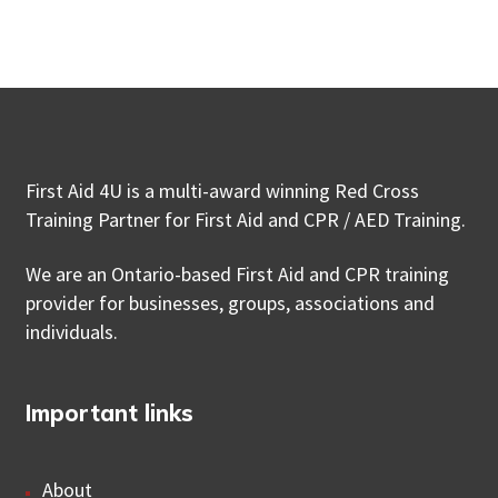
First Aid 4U is a multi-award winning Red Cross
Training Partner for First Aid and CPR / AED Training.
We are an Ontario-based First Aid and CPR training
provider for businesses, groups, associations and
individuals.
Important links
About