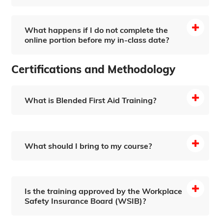
What happens if I do not complete the
online portion before my in-class date?
Certifications and Methodology
Recertification Information Page
What is Blended First Aid Training?
What should I bring to my course?
Is the training approved by the Workplace
Safety Insurance Board (WSIB)?