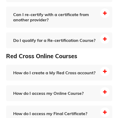
Can I re-certify with a certificate from
another provider?
Do I qualify for a Re-certification Course?
Bloodborne Pathogens (Online Training)
Red Cross Online Courses
How do I create a My Red Cross account?
How do I access my Online Course?
How do I access my Final Certificate?