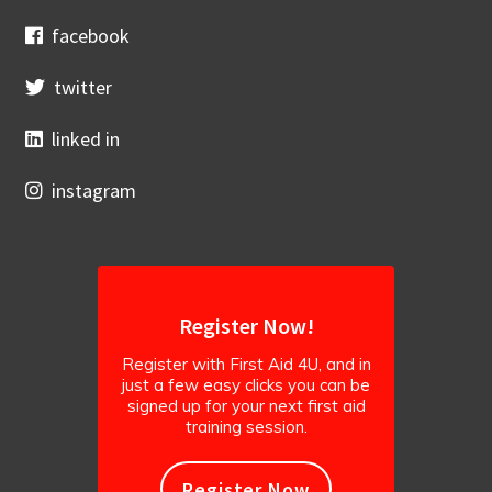
facebook
twitter
linked in
instagram
Register Now!
Register with First Aid 4U, and in
just a few easy clicks you can be
signed up for your next first aid
training session.
Register Now