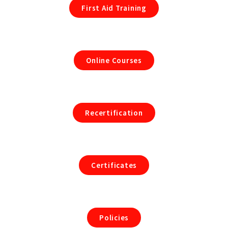
First Aid Training
Online Courses
Recertification
Certificates
Policies