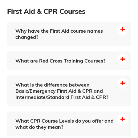
First Aid & CPR Courses
Why have the First Aid course names
changed?
What are Red Cross Training Courses?
What is the difference between
Basic/Emergency First Aid & CPR and
Intermediate/Standard First Aid & CPR?
What CPR Course Levels do you offer and
what do they mean?