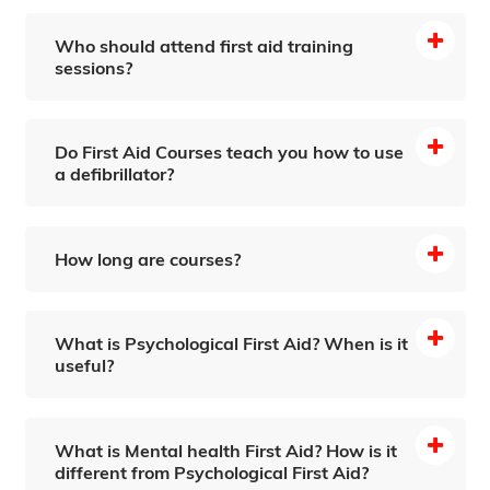
Who should attend first aid training
sessions?
Do First Aid Courses teach you how to use
a defibrillator?
How long are courses?
What is Psychological First Aid? When is it
useful?
What is Mental health First Aid? How is it
different from Psychological First Aid?