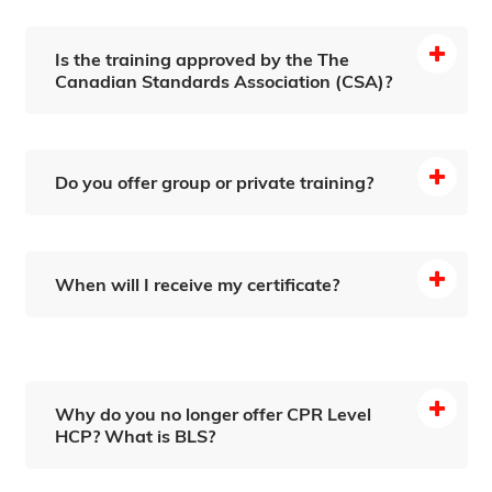
Is the training approved by the The
Canadian Standards Association (
CSA
)?
Do you offer group or private training?
When will I receive my certificate?
Why do you no longer offer CPR Level
HCP? What is BLS?
Intermediate/Standard