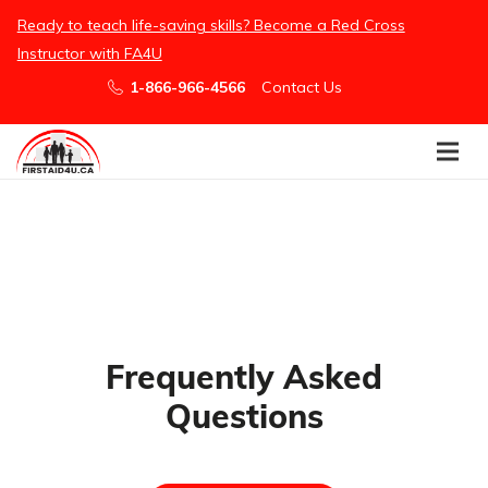
/embed
Ready to teach life-saving skills? Become a Red Cross
Instructor with FA4U
1-866-966-4566
Contact Us
Frequently Asked
Questions