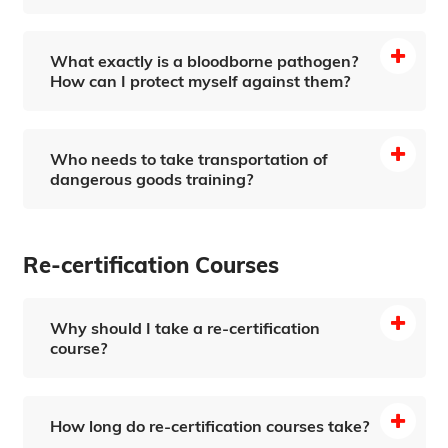
What exactly is a bloodborne pathogen?
How can I protect myself against them?
Who needs to take transportation of
dangerous goods training?
Re-certification Courses
Why should I take a re-certification
course?
How long do re-certification courses take?