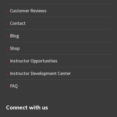
Customer Reviews
Contact
Blog
Shop
Instructor Opportunities
Instructor Development Center
FAQ
Connect with us