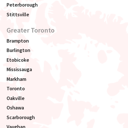
Peterborough
Stittsville
Greater Toronto
Brampton
Burlington
Etobicoke
Mississauga
Markham
Toronto
Oakville
Oshawa
Scarborough
Vaughan