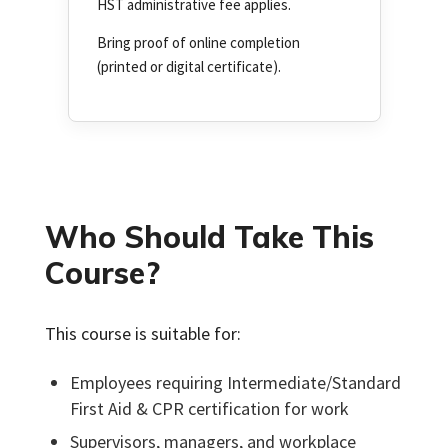
HST administrative fee applies.
Bring proof of online completion
(printed or digital certificate).
Who Should Take This
Course?
This course is suitable for:
Employees requiring Intermediate/Standard
First Aid & CPR certification for work
Supervisors, managers, and workplace