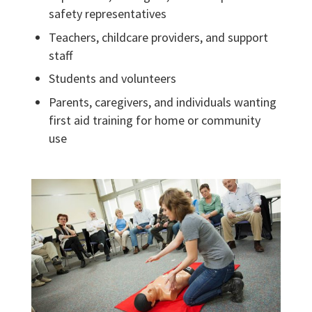
safety representatives
Teachers, childcare providers, and support
staff
Students and volunteers
Parents, caregivers, and individuals wanting
first aid training for home or community
use