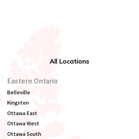
All Locations
Eastern Ontario
Belleville
Kingston
Ottawa East
Ottawa West
Ottawa South