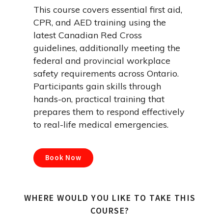
This course covers essential first aid,
CPR, and AED training using the
latest Canadian Red Cross
guidelines, additionally meeting the
federal and provincial workplace
safety requirements across Ontario.
Participants gain skills through
hands-on, practical training that
prepares them to respond effectively
to real-life medical emergencies.
Book Now
WHERE WOULD YOU LIKE TO TAKE THIS
COURSE?