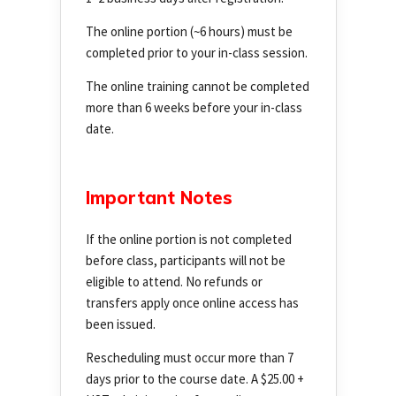
The online portion (~6 hours) must be
completed prior to your in-class session.
The online training cannot be completed
more than 6 weeks before your in-class
date.
Important Notes
If the online portion is not completed
before class, participants will not be
eligible to attend. No refunds or
transfers apply once online access has
been issued.
Rescheduling must occur more than 7
days prior to the course date. A $25.00 +