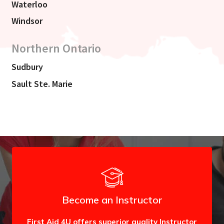
Waterloo
Windsor
Northern Ontario
Sudbury
Sault Ste. Marie
Become an Instructor
First Aid 4U offers superior quality Instructor