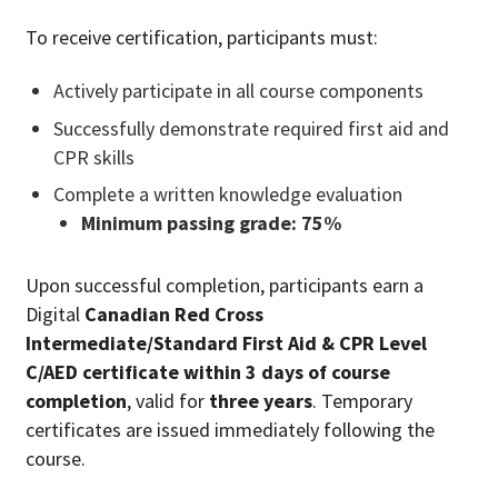
To receive certification, participants must:
Actively participate in all course components
Successfully demonstrate required first aid and
CPR skills
Complete a written knowledge evaluation
Minimum passing grade: 75%
Upon successful completion, participants earn a
Digital
Canadian Red Cross
Intermediate/Standard First Aid & CPR Level
C/AED certificate within 3 days of course
completion
, valid for
three years
. Temporary
certificates are issued immediately following the
course.