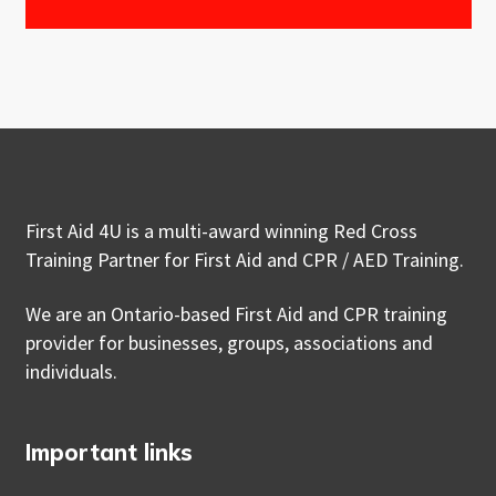
First Aid 4U is a multi-award winning Red Cross
Training Partner for First Aid and CPR / AED Training.
We are an Ontario-based First Aid and CPR training
provider for businesses, groups, associations and
individuals.
Important links