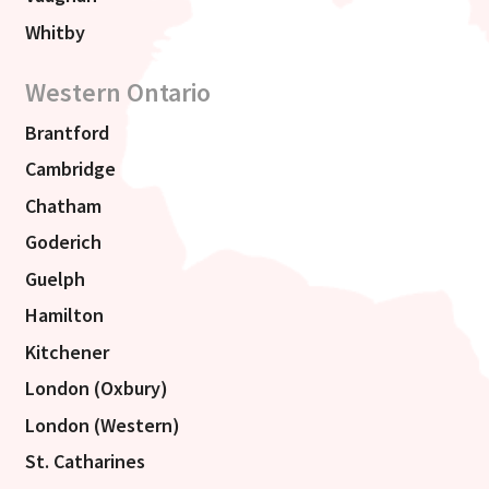
Whitby
Western Ontario
Brantford
Cambridge
Chatham
Goderich
Guelph
Hamilton
Kitchener
London (Oxbury)
London (Western)
St. Catharines