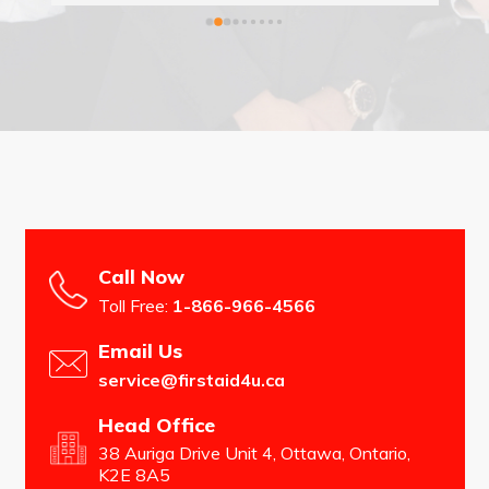
st 
ou 
Call Now
Toll Free:
1-866-966-4566
Email Us
service@firstaid4u.ca
Head Office
38 Auriga Drive Unit 4, Ottawa, Ontario,
K2E 8A5