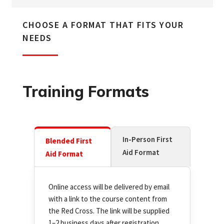
CHOOSE A FORMAT THAT FITS YOUR
NEEDS
Training Formats
In-Person First
Blended First
Aid Format
Aid Format
Online access will be delivered by email
with a link to the course content from
the Red Cross. The link will be supplied
1–2 business days after registration.