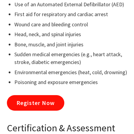
Use of an Automated External Defibrillator (AED)
First aid for respiratory and cardiac arrest
Wound care and bleeding control
Head, neck, and spinal injuries
Bone, muscle, and joint injuries
Sudden medical emergencies (e.g., heart attack,
stroke, diabetic emergencies)
Environmental emergencies (heat, cold, drowning)
Poisoning and exposure emergencies
Register Now
Certification & Assessment