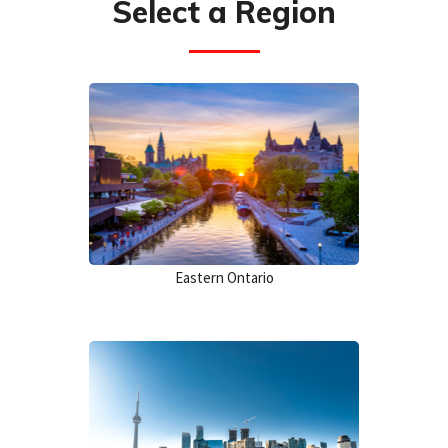
Select a Region
Eastern Ontario