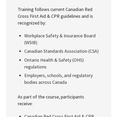
Training follows current Canadian Red
Cross First Aid & CPR guidelines and is
recognized by:
Workplace Safety & Insurance Board
(WSIB)
Canadian Standards Association
(CSA)
Ontario Health & Safety (OHS)
regulations
Employers, schools, and regulatory
bodies across Canada
As part of the course, participants
receive:
Canadian Red Cross First Aid & CPR