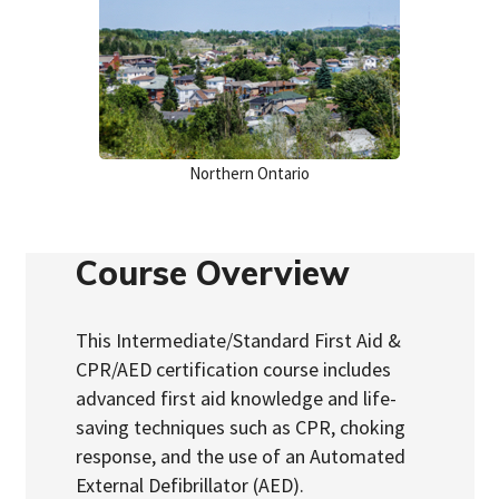
Northern Ontario
Course Overview
This Intermediate/Standard First Aid &
CPR/AED certification course includes
advanced first aid knowledge and life-
saving techniques such as CPR, choking
response, and the use of an Automated
External Defibrillator (AED).