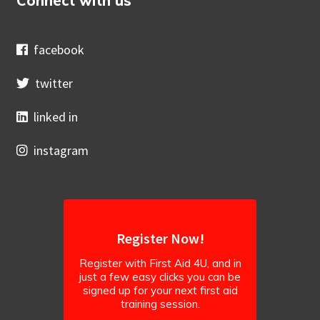
Connect with us
facebook
twitter
linked in
instagram
Register Now!
Register with First Aid 4U, and in
just a few easy clicks you can be
signed up for your next first aid
training session.