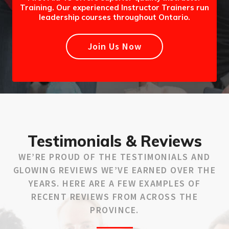
Training. Our experienced Instructor Trainers run
leadership courses throughout Ontario.
Join Us Now
Testimonials & Reviews
WE’RE PROUD OF THE TESTIMONIALS AND
GLOWING REVIEWS WE’VE EARNED OVER THE
YEARS. HERE ARE A FEW EXAMPLES OF
RECENT REVIEWS FROM ACROSS THE
PROVINCE.