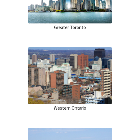
Greater Toronto
Western Ontario