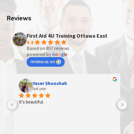
Reviews
First Aid 4U Training Ottawa East
4.9
Based on 807 reviews
powered by
G
o
o
g
l
e
review us on
Yaser Shooshah
last year
d 
It's beautiful.
e 
e 
 