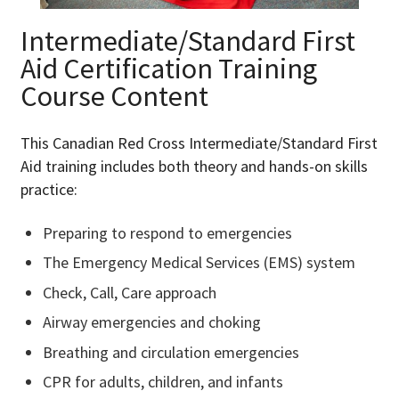
Intermediate/Standard F
irst
Aid Certification
Training
Course Content
This Canadian Red Cross Intermediate/Standard First
Aid training includes both theory and hands-on skills
practice:
Preparing to respond to emergencies
The Emergency Medical Services (EMS) system
Check, Call, Care approach
Airway emergencies and choking
Breathing and circulation emergencies
CPR for adults, children, and infants