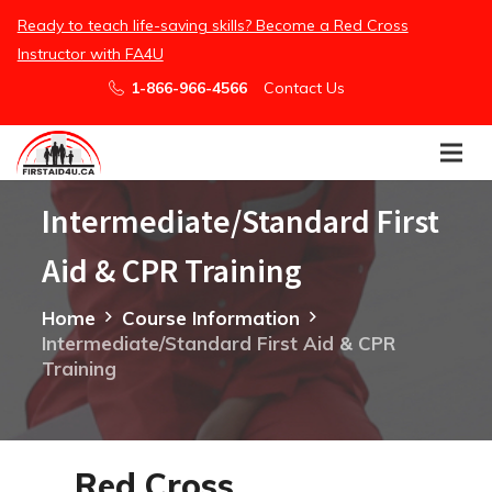
/embed
Ready to teach life-saving skills? Become a Red Cross
Instructor with FA4U
1-866-966-4566
Contact Us
Intermediate/Standard First
Aid & CPR Training
Home
Course Information
Intermediate/Standard First Aid & CPR
Training
Red Cross