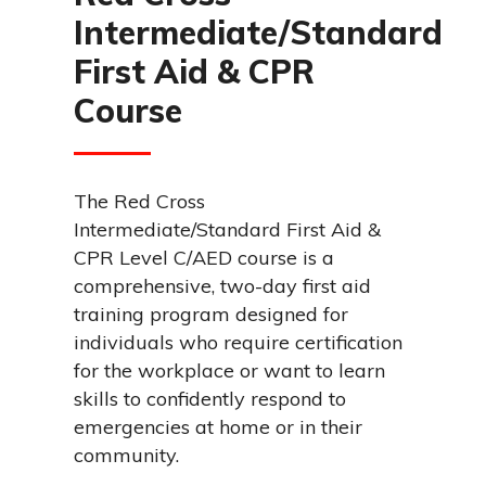
Intermediate/Standard
First Aid & CPR
Course
The Red Cross
Intermediate/Standard First Aid &
CPR Level C/AED course is a
comprehensive, two-day first aid
training program designed for
individuals who require certification
for the workplace or want to learn
skills to confidently respond to
emergencies at home or in their
community.