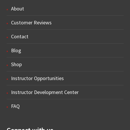
About
Customer Reviews
Contact
Blog
Shop
Instructor Opportunities
Instructor Development Center
FAQ