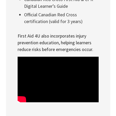
Digital Learner’s Guide
Official Canadian Red Cross
certification (valid for 3 years)
First Aid 4U also incorporates injury
prevention education, helping learners
reduce risks before emergencies occur.