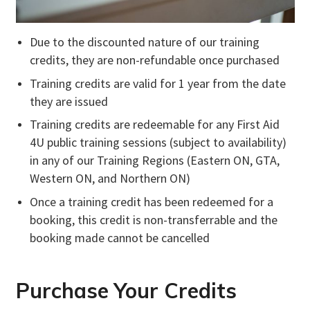
Due to the discounted nature of our training
credits, they are non-refundable once purchased
Training credits are valid for 1 year from the date
they are issued
Training credits are redeemable for any First Aid
4U public training sessions (subject to availability)
in any of our Training Regions (Eastern ON, GTA,
Western ON, and Northern ON)
Once a training credit has been redeemed for a
booking, this credit is non-transferrable and the
booking made cannot be cancelled
Purchase Your Credits