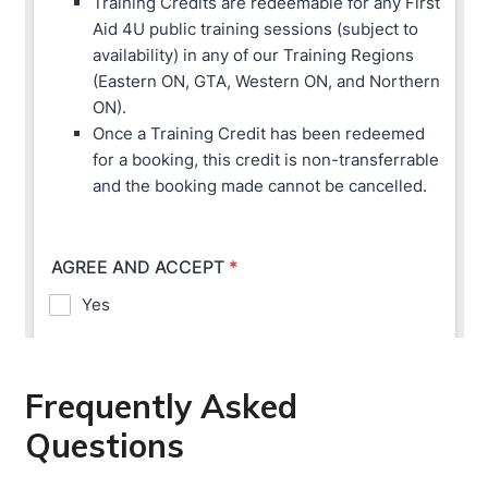
Frequently Asked
Questions