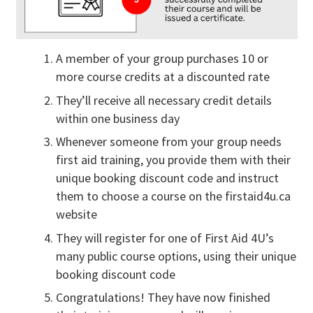
A member of your group purchases 10 or
more course credits at a discounted rate
They’ll receive all necessary credit details
within one business day
Whenever someone from your group needs
first aid training, you provide them with their
unique booking discount code and instruct
them to choose a course on the firstaid4u.ca
website
They will register for one of First Aid 4U’s
many public course options, using their unique
booking discount code
Congratulations! They have now finished