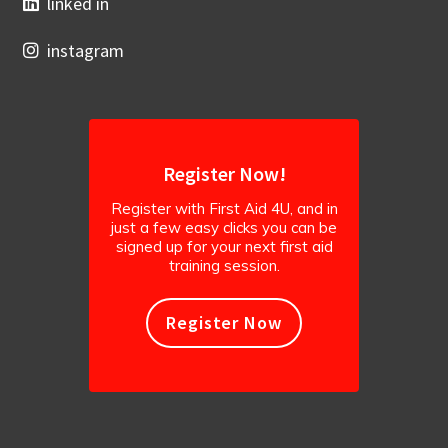
linked in
instagram
Register Now!
Register with First Aid 4U, and in
just a few easy clicks you can be
signed up for your next first aid
training session.
Register Now