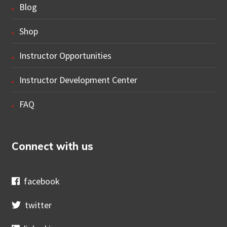
Blog
Shop
Instructor Opportunities
Instructor Development Center
FAQ
Connect with us
facebook
twitter