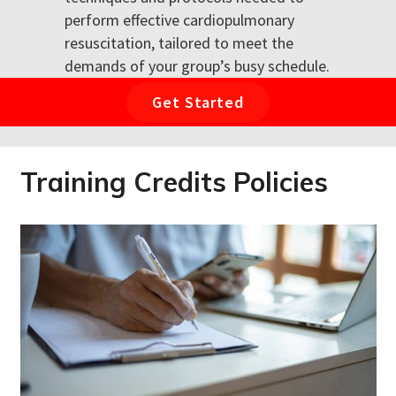
perform effective cardiopulmonary
resuscitation, tailored to meet the
demands of your group’s busy schedule.
Get Started
Training Credits Policies