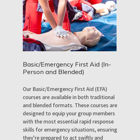
Basic/Emergency First Aid (In-
Person and Blended)
Our Basic/Emergency First Aid (EFA)
courses are available in both traditional
and blended formats. These courses are
designed to equip your group members
with the most essential rapid response
skills for emergency situations, ensuring
they’re prepared to act swiftly and