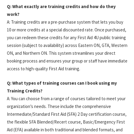
Q: What exactly are training credits and how do they
work?
A: Training credits are a pre-purchase system that lets you buy
10 or more credits at a special discounted rate. Once purchased,
you can redeem these credits for any First Aid 4U public training
session (subject to availability) across Eastern ON, GTA, Western
ON, and Northern ON. This system streamlines your direct
booking process and ensures your group or staff have immediate
access to high-quality First Aid training.
Q: What types of training courses can I book using my
Training Credits?
A:
You can choose from a range of courses tailored to meet your
organization’s needs. These include the comprehensive
Intermediate/Standard First Aid (SFA) 2 Day certification course,
the flexible SFA Blended/Recert course, Basic/Emergency First
Aid (EFA) available in both traditional and blended formats, and