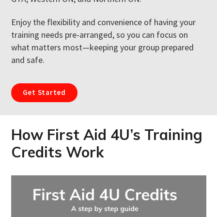
Enjoy the flexibility and convenience of having your
training needs pre-arranged, so you can focus on
what matters most—keeping your group prepared
and safe.
Get Started
How First Aid 4U’s Training
Credits Work