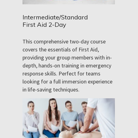
Intermediate/Standard
First Aid 2-Day
This comprehensive two-day course
covers the essentials of First Aid,
providing your group members with in-
depth, hands-on training in emergency
response skills. Perfect for teams
looking for a full immersion experience
in life-saving techniques.