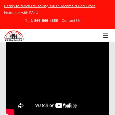
/embed
Ready to teach life-saving skills? Become a Red Cross
Instructor with FA4U
1-866-966-4566
Contact Us
Easier Than Ever For Groups to Book
First Aid
Ready, Set, Get Certified!
Purchase First Aid Training