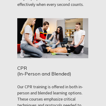
effectively when every second counts.
CPR
(In-Person and Blended)
Our CPR training is offered in both in-
person and blended learning options.
These courses emphasize critical
techniques and protocols needed to