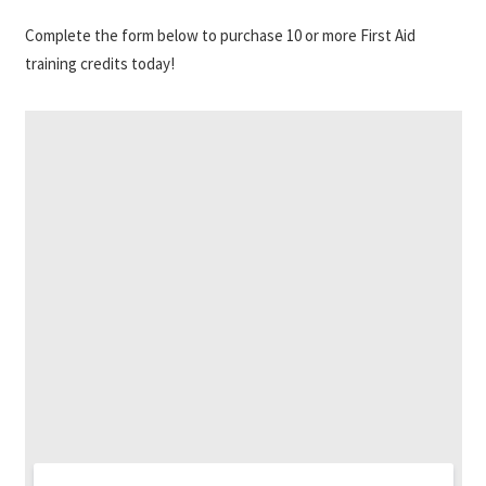
Complete the form below to purchase 10 or more First Aid
training credits today!