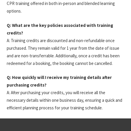
CPR training offered in both in-person and blended learning
options.
Q: What are the key policies associated with training
credits?
A: Training credits are discounted and non-refundable once
purchased. They remain valid for 1 year from the date of issue
and are non-transferrable. Additionally, once a credit has been
redeemed for a booking, the booking cannot be cancelled.
Q: How quickly will I receive my training details after
purchasing credits?
A: After purchasing your credits, you will receive all the
necessary details within one business day, ensuring a quick and
efficient planning process for your training schedule.