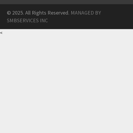
© 2025. All Rights Reserved.
MANAGED BY
SMBSERVICES INC
<