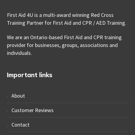
First Aid 4U is a multi-award winning Red Cross
Training Partner for First Aid and CPR / AED Training.
We are an Ontario-based First Aid and CPR training
provider for businesses, groups, associations and
individuals.
Important links
About
Customer Reviews
Contact