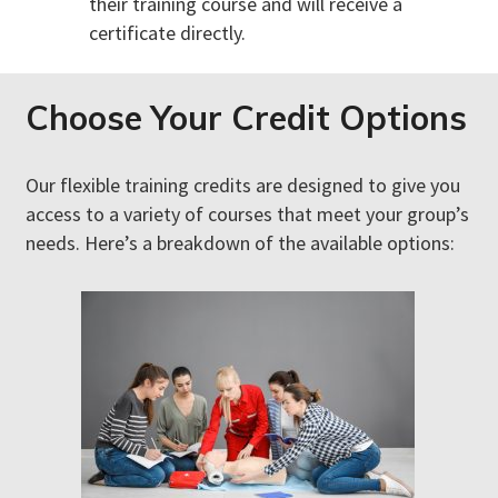
their training course and will receive a
certificate directly.
Choose Your Credit Options
Our flexible training credits are designed to give you
access to a variety of courses that meet your group’s
needs. Here’s a breakdown of the available options: