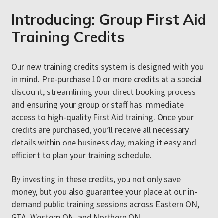
Credits Today
Introducing: Group First Aid
Training Credits
Want an easier way to get your group certified in first aid
without juggling schedules or complicated reimbursements?
Our new training credits system is designed with you
in mind. Pre-purchase 10 or more credits at a special
Coordinating private first aid courses can be challenging—
discount, streamlining your direct booking process
someone always misses out, new team or group members join
and ensuring your group or staff has immediate
later, and costs keep adding up. Sending people to public
access to high-quality First Aid training. Once your
courses means dealing with constant paperwork and expense
credits are purchased, you’ll receive all necessary
tracking.
details within one business day, making it easy and
efficient to plan your training schedule.
Good news! First Aid 4U now offers a simpler, stress-free
solution to get your group certified on their own schedules,
By investing in these credits, you not only save
with zero hassle.
money, but you also guarantee your place at our in-
demand public training sessions across Eastern ON,
GTA, Western ON, and Northern ON.