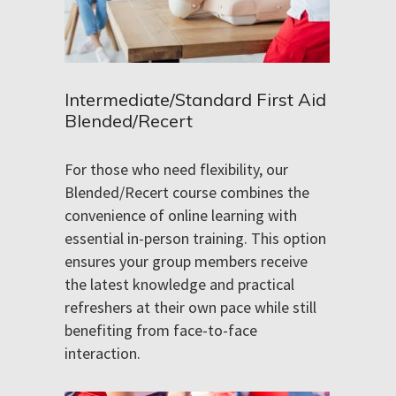
Intermediate/Standard First Aid
Blended/Recert
For those who need flexibility, our
Blended/Recert course combines the
convenience of online learning with
essential in-person training. This option
ensures your group members receive
the latest knowledge and practical
refreshers at their own pace while still
benefiting from face-to-face
interaction.