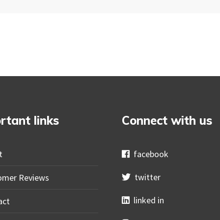
rtant links
Connect with us
t
facebook
twitter
omer Reviews
linked in
act