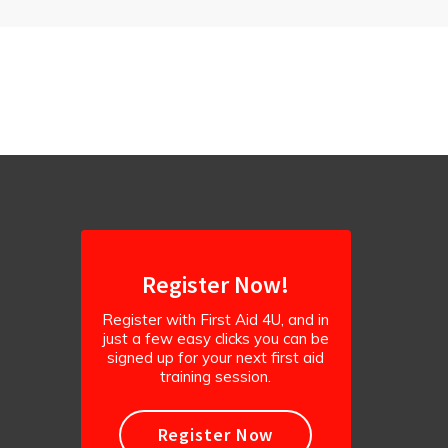
Register Now!
Register with First Aid 4U, and in
just a few easy clicks you can be
signed up for your next first aid
training session.
Register Now