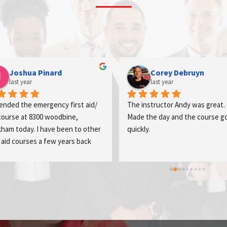
mosab khazaleh
Abraham Akinwale-s
last year
last year
t training and wonderful trainer