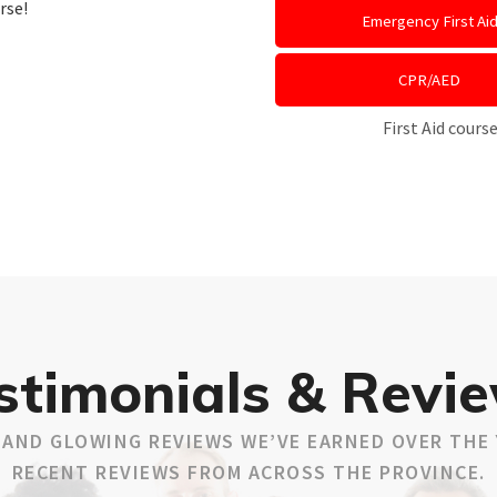
rse!
Emergency First Ai
CPR/AED
First Aid cour
stimonials & Revi
AND GLOWING REVIEWS WE’VE EARNED OVER THE 
RECENT REVIEWS FROM ACROSS THE PROVINCE.