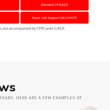
d
Blended CPR/AED
Basic Life Support (BLS/HCP)
ses are accompanied by CPR Level C/AED.
ews
YEARS. HERE ARE A FEW EXAMPLES OF