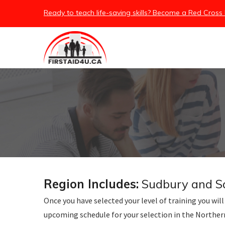
/embed
Ready to teach life-saving skills? Become a Red Cross 
Region Includes:
Sudbury and Sau
Once you have selected your level of training you will 
upcoming schedule for your selection in the Northe