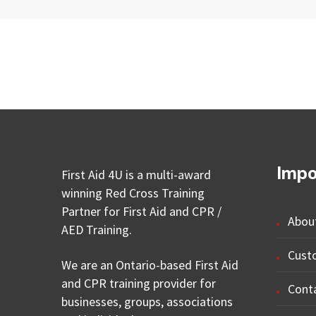
Impo
First Aid 4U is a multi-award
winning Red Cross Training
Partner for First Aid and CPR /
Abou
AED Training.
Cust
We are an Ontario-based First Aid
and CPR training provider for
Cont
businesses, groups, associations