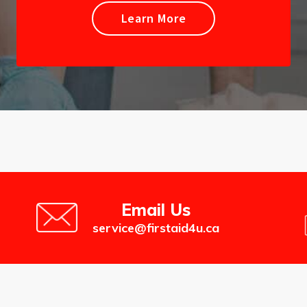
Learn More
Email Us
service@firstaid4u.ca