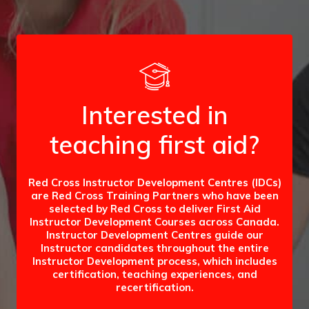
Interested in
teaching first aid?
Red Cross Instructor Development Centres (IDCs)
are Red Cross Training Partners who have been
selected by Red Cross to deliver First Aid
Instructor Development Courses across Canada.
Instructor Development Centres guide our
Instructor candidates throughout the entire
Instructor Development process, which includes
certification, teaching experiences, and
recertification.