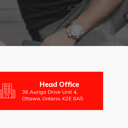
Head Office
38 Auriga Drive Unit 4,
Ottawa, Ontario, K2E 8A5