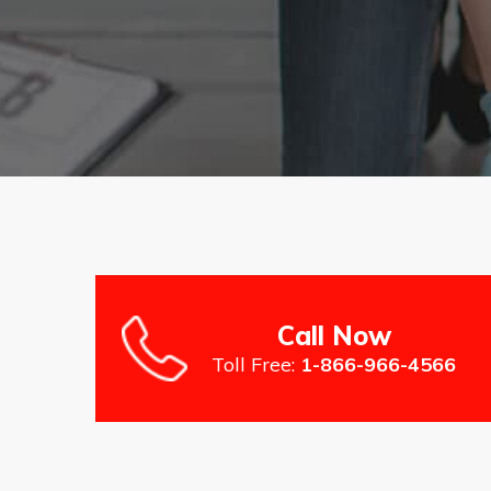
Call Now
Toll Free:
1-866-966-4566