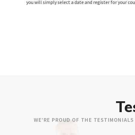
you will simply select a date and register for your cou
Te
WE’RE PROUD OF THE TESTIMONIALS 