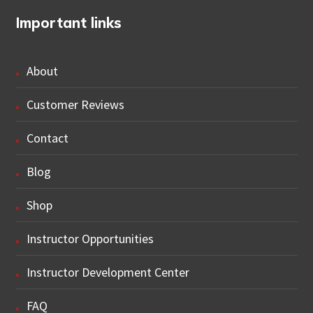
Important links
About
Customer Reviews
Contact
Blog
Shop
Instructor Opportunities
Instructor Development Center
FAQ