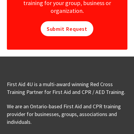
training for your group, business or
organization.
Submit Request
First Aid 4U is a multi-award winning Red Cross
Training Partner for First Aid and CPR / AED Training.
We are an Ontario-based First Aid and CPR training
provider for businesses, groups, associations and
individuals.