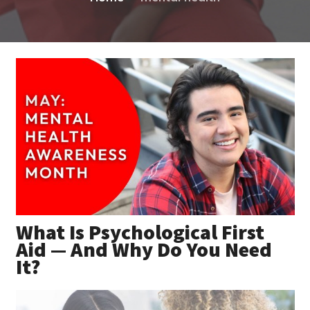
What Is Psychological First
Aid — And Why Do You Need
It?