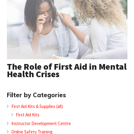
The Role of First Aid in Mental
Health Crises
Filter by Categories
First Aid Kits & Supplies (all)
First Aid Kits
Instructor Development Centre
Online Safety Training