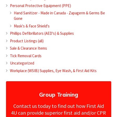
Personal Protective Equipment (PPE)
Hand Sanitizer - Made in Canada - Zapagerm & Germs Be
Gone
Mask's & Face Shield's
Phillips Defibrillators (AED's) & Supplies
Product Listings (all)
Sale & Clearance Items
Tick Removal Cards
Uncategorized
Workplace (WSIB) Supplies, Eye Wash, & First Aid Kits
Group Training
Contact us today to find out how First Aid
4U can provide superior first aid and/or CPR