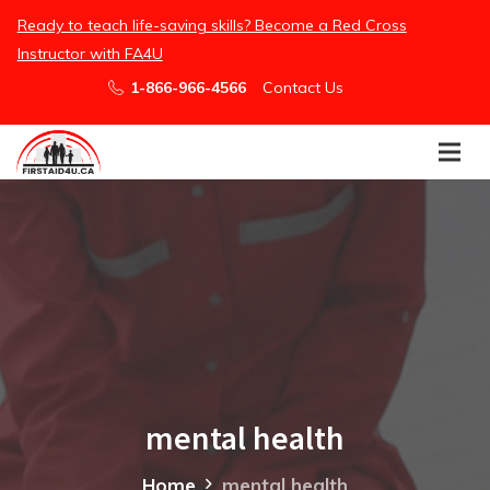
/embed
Ready to teach life-saving skills? Become a Red Cross
Instructor with FA4U
1-866-966-4566
Contact Us
mental health
Home
mental health