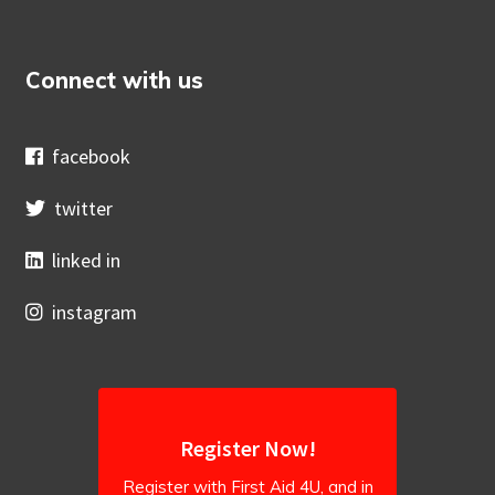
Connect with us
facebook
twitter
linked in
instagram
Register Now!
Register with First Aid 4U, and in