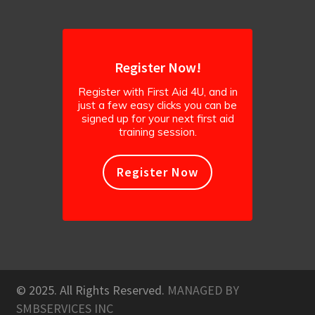
Register Now!
Register with First Aid 4U, and in
just a few easy clicks you can be
signed up for your next first aid
training session.
Register Now
© 2025. All Rights Reserved.
MANAGED BY
SMBSERVICES INC