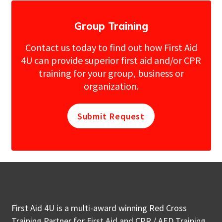
Group Training
Contact us today to find out how First Aid
4U can provide superior first aid and/or CPR
training for your group, business or
organization.
Submit Request
First Aid 4U is a multi-award winning Red Cross
Training Partner for First Aid and CPR / AED Training.