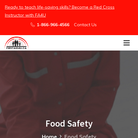
/embed
Ready to teach life-saving skills? Become a Red Cross
Instructor with FA4U
1-866-966-4566
Contact Us
Food Safety
Home
Food Safety