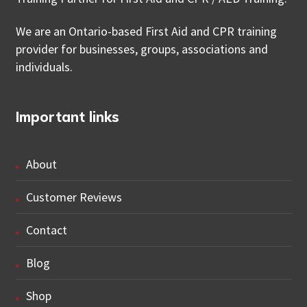
We are an Ontario-based First Aid and CPR training
provider for businesses, groups, associations and
individuals.
Important links
About
Customer Reviews
Contact
Blog
Shop