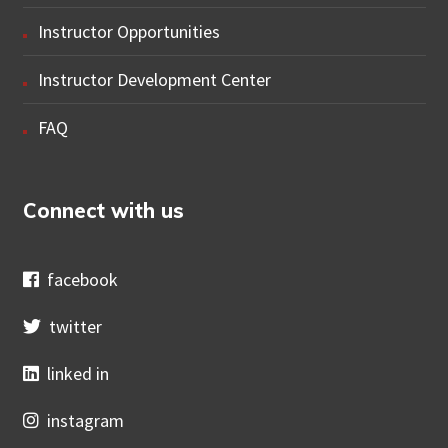
Instructor Opportunities
Instructor Development Center
FAQ
Connect with us
facebook
twitter
linked in
instagram