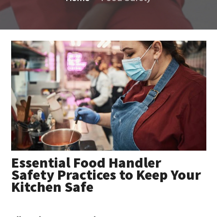
Essential Food Handler
Safety Practices to Keep Your
Kitchen Safe