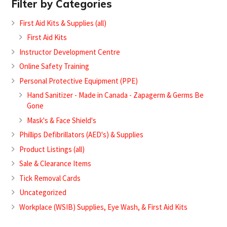
Filter by Categories
First Aid Kits & Supplies (all)
First Aid Kits
Instructor Development Centre
Online Safety Training
Personal Protective Equipment (PPE)
Hand Sanitizer - Made in Canada - Zapagerm & Germs Be
Gone
Mask's & Face Shield's
Phillips Defibrillators (AED's) & Supplies
Product Listings (all)
Sale & Clearance Items
Tick Removal Cards
Uncategorized
Workplace (WSIB) Supplies, Eye Wash, & First Aid Kits