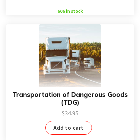
$38.85.
$24.97.
606 in stock
Transportation of Dangerous Goods
(TDG)
$
34.95
Add to cart