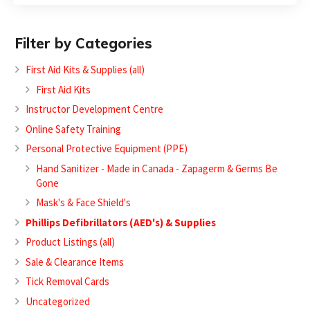
Filter by Categories
First Aid Kits & Supplies (all)
First Aid Kits
Instructor Development Centre
Online Safety Training
Personal Protective Equipment (PPE)
Hand Sanitizer - Made in Canada - Zapagerm & Germs Be
Gone
Mask's & Face Shield's
Phillips Defibrillators (AED's) & Supplies
Product Listings (all)
Sale & Clearance Items
Tick Removal Cards
Uncategorized