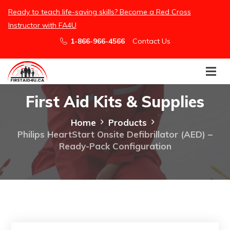
here
Ready to teach life-saving skills? Become a Red Cross
Instructor with FA4U
1-866-966-4566
Contact Us
First Aid Kits & Supplies
Home
Products
Philips HeartStart Onsite Defibrillator (AED) –
Ready-Pack Configuration