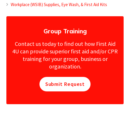
Workplace (WSIB) Supplies, Eye Wash, & First Aid Kits
Group Training
Contact us today to find out how First Aid
4U can provide superior first aid and/or CPR
training for your group, business or
organization.
Submit Request