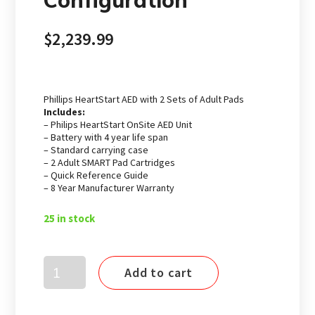
Configuration
$
2,239.99
Phillips HeartStart AED with 2 Sets of Adult Pads
Includes:
– Philips HeartStart OnSite AED Unit
– Battery with 4 year life span
– Standard carrying case
– 2 Adult SMART Pad Cartridges
– Quick Reference Guide
– 8 Year Manufacturer Warranty
25 in stock
Philips
Add to cart
HeartStart
Onsite