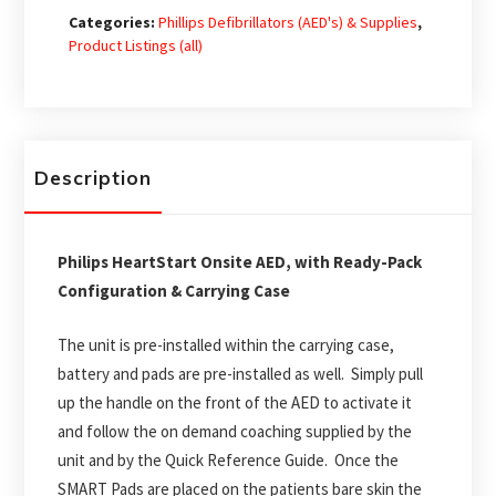
Defibrillator
Categories:
Phillips Defibrillators (AED's) & Supplies
,
(AED)
Product Listings (all)
-
Ready-
Pack
Configuration
Description
quantity
Philips HeartStart Onsite AED, with Ready-Pack
Configuration & Carrying Case
The unit is pre-installed within the carrying case,
battery and pads are pre-installed as well. Simply pull
up the handle on the front of the AED to activate it
and follow the on demand coaching supplied by the
unit and by the Quick Reference Guide. Once the
SMART Pads are placed on the patients bare skin the