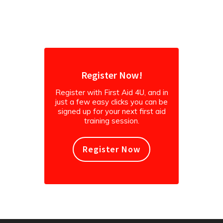
instagram
Register Now!
Register with First Aid 4U, and in
just a few easy clicks you can be
signed up for your next first aid
training session.
Register Now