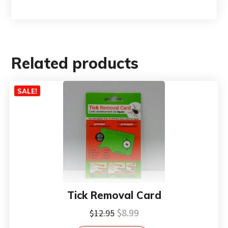
Related products
SALE!
Tick Removal Card
Original
Current
$
8.99
$
12.95
price
price