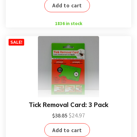
Add to cart
was:
is:
$12.95.
$8.99.
1836 in stock
SALE!
Tick Removal Card: 3 Pack
Original
Current
$
24.97
$
38.85
price
price
Add to cart
was:
is: