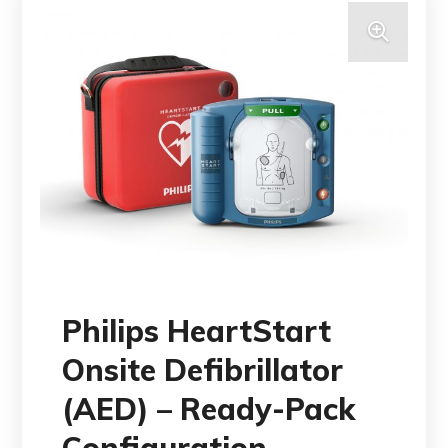
Philips HeartStart
Onsite Defibrillator
(AED) – Ready-Pack