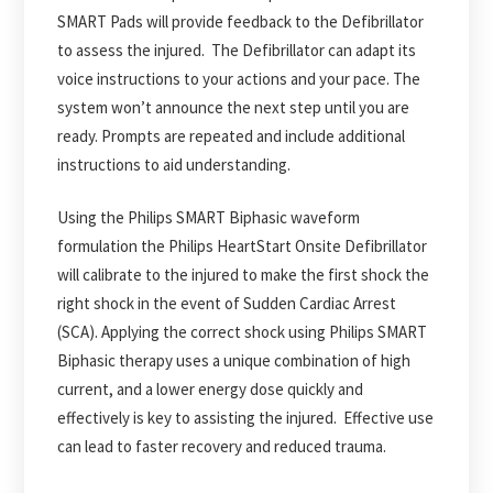
SMART Pads will provide feedback to the Defibrillator
to assess the injured. The Defibrillator can adapt its
voice instructions to your actions and your pace. The
system won’t announce the next step until you are
ready. Prompts are repeated and include additional
instructions to aid understanding.
Using the Philips SMART Biphasic waveform
formulation the Philips HeartStart Onsite Defibrillator
will calibrate to the injured to make the first shock the
right shock in the event of Sudden Cardiac Arrest
(SCA). Applying the correct shock using Philips SMART
Biphasic therapy uses a unique combination of high
current, and a lower energy dose quickly and
effectively is key to assisting the injured. Effective use
can lead to faster recovery and reduced trauma.