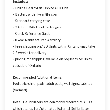
Includes:
– Philips HeartStart OnSite AED Unit
– Battery with 4 year life span
– Standard carrying case
– 2 Adult SMART Pad Cartridges
– Quick Reference Guide
– 8 Year Manufacturer Warranty
– Free shipping on AED Units within Ontario (may take
2-3 weeks for delivery)
– pricing for shipping available on requests for units
outside of Ontario
Recommended Additional Items:
Pediatric (child) pads, adult pads, wall signs, cabinet
(alarmed)
Note: Defibrillators are commonly referred to AED’s
which stands for Automated External Defibrillator.