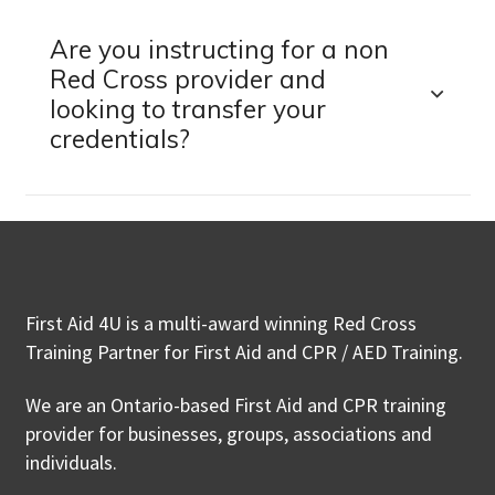
Are you instructing for a non
Red Cross provider and
looking to transfer your
credentials?
First Aid 4U is a multi-award winning Red Cross
Training Partner for First Aid and CPR / AED Training.
We are an Ontario-based First Aid and CPR training
provider for businesses, groups, associations and
individuals.