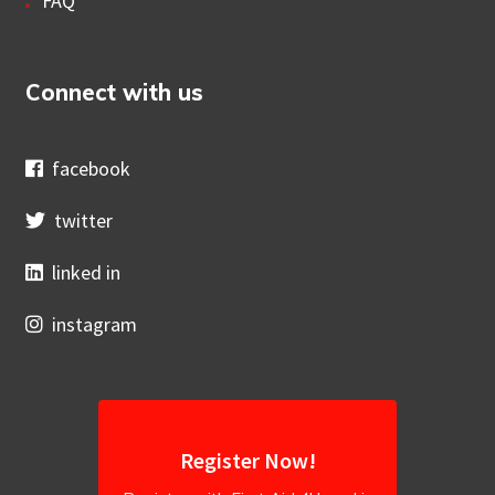
FAQ
Connect with us
facebook
twitter
linked in
instagram
Register Now!