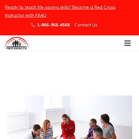
/embed
Ready to teach life-saving skills? Become a Red Cross
Instructor with FA4U
1-866-966-4566
Contact Us