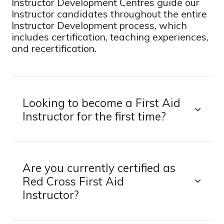
Instructor Development Centres guide our
Instructor candidates throughout the entire
Instructor Development process, which
includes certification, teaching experiences,
and recertification.
Looking to become a First Aid
Instructor for the first time?
Are you currently certified as
Red Cross First Aid
Instructor?