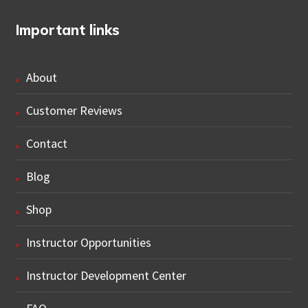
Important links
About
Customer Reviews
Contact
Blog
Shop
Instructor Opportunities
Instructor Development Center