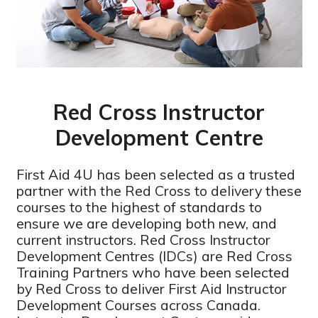
Red Cross Instructor
Development Centre
First Aid 4U has been selected as a trusted
partner with the Red Cross to delivery these
courses to the highest of standards to
ensure we are developing both new, and
current instructors. Red Cross Instructor
Development Centres (IDCs) are Red Cross
Training Partners who have been selected
by Red Cross to deliver First Aid Instructor
Development Courses across Canada.